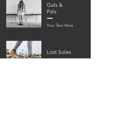
Gals &
Pals
Your Text Here​​
Lost Soles
Your Text Here​​
ABOUT
DOWNLOADS
hola@chelseajewell.co
© 2022 by Chelsea Ferrell Jewell