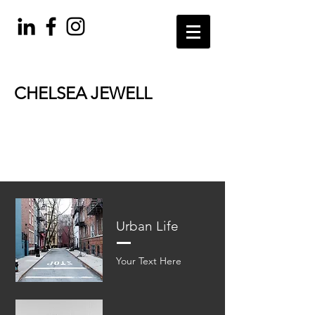
CHELSEA JEWELL
PARENTING
BOOK RECOMMENDATIONS
Urban Life
Your Text Here​​