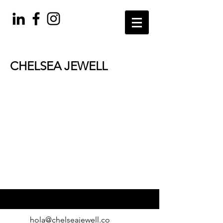
CHELSEA JEWELL
welcome to colorado
hola@chelseajewell.co