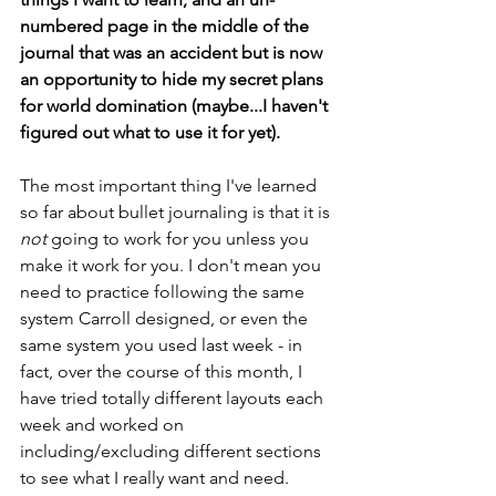
numbered page in the middle of the 
journal that was an accident but is now 
an opportunity to hide my secret plans 
for world domination (maybe...I haven't 
figured out what to use it for yet).
The most important thing I've learned 
so far about bullet journaling is that it is 
not
 going to work for you unless you 
make it work for you. I don't mean you 
need to practice following the same 
system Carroll designed, or even the 
same system you used last week - in 
fact, over the course of this month, I 
have tried totally different layouts each 
week and worked on 
including/excluding different sections 
to see what I really want and need. 