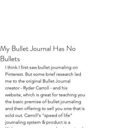
My Bullet Journal Has No
Bullets
I think I first saw bullet journaling on 
Pinterest
. But some brief research led 
me to the original Bullet Journal 
creator - Ryder Carroll - and his 
website,
 which is great for teaching you 
the basic premise of bullet journaling 
and then offering to sell you one that is 
sold out. Carroll's "speed of life" 
journaling system & product is a 