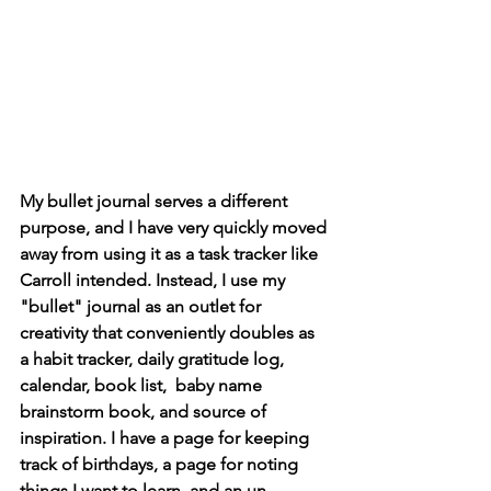
My bullet journal serves a different 
purpose, and I have very quickly moved 
away from using it as a task tracker like 
Carroll intended. Instead, I use my 
"bullet" journal as an outlet for 
creativity that conveniently doubles as 
a habit tracker, daily gratitude log, 
calendar, book list,  baby name 
brainstorm book, and source of 
inspiration. I have a page for keeping 
track of birthdays, a page for noting 
things I want to learn, and an un-