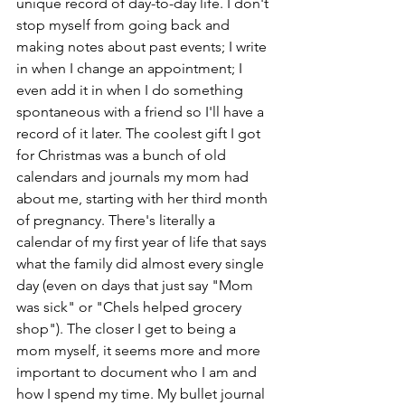
unique record of day-to-day life. I don't 
stop myself from going back and 
making notes about past events; I write 
in when I change an appointment; I 
even add it in when I do something 
spontaneous with a friend so I'll have a 
record of it later. The coolest gift I got 
for Christmas was a bunch of old 
calendars and journals my mom had 
about me, starting with her third month 
of pregnancy. There's literally a 
calendar of my first year of life that says 
what the family did almost every single 
day (even on days that just say "Mom 
was sick" or "Chels helped grocery 
shop"). The closer I get to being a 
mom myself, it seems more and more 
important to document who I am and 
how I spend my time. My bullet journal 