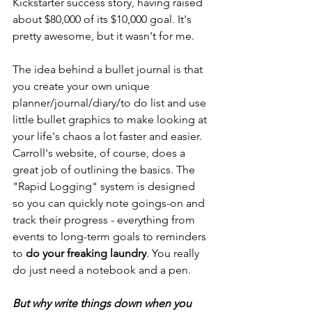
Kickstarter
 success story, having raised 
about $80,000 of its $10,000 goal. It's 
pretty awesome, but it wasn't for me.
The idea behind a bullet journal is that 
you create your own unique 
planner/journal/diary/to do list and use 
little bullet graphics to make looking at 
your life's chaos a lot faster and easier. 
Carroll's website, of course, does a 
great job of outlining 
the basics
. The 
"Rapid Logging" system is designed 
so you can quickly note goings-on and 
track their progress - everything from 
events to long-term goals to reminders 
to 
do your freaking laundry
. You really 
do just need a notebook and a pen.
But why write things down when you 