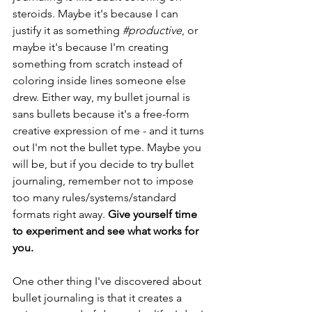
steroids. Maybe it's because I can 
justify it as something 
#productive
, or 
maybe it's because I'm creating 
something from scratch instead of 
coloring inside lines someone else 
drew. Either way, my bullet journal is 
sans bullets because it's a free-form 
creative expression of me - and it turns 
out I'm not the bullet type. Maybe you 
will be, but if you decide to try bullet 
journaling, remember not to impose 
too many rules/systems/standard 
formats right away. 
Give yourself time 
to experiment and see what works for 
you.
One other thing I've discovered about 
bullet journaling is that it creates a 