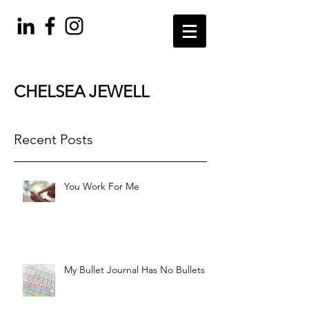
CHELSEA JEWELL
Recent Posts
You Work For Me
My Bullet Journal Has No Bullets