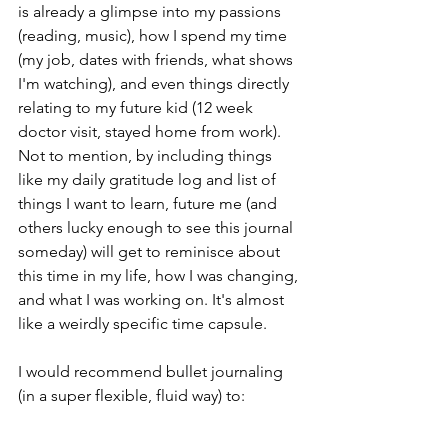
is already a glimpse into my passions 
(reading, music), how I spend my time 
(my job, dates with friends, what shows 
I'm watching), and even things directly 
relating to my future kid (12 week 
doctor visit, stayed home from work). 
Not to mention, by including things 
like my daily gratitude log and list of 
things I want to learn, future me (and 
others lucky enough to see this journal 
someday) will get to reminisce about 
this time in my life, how I was changing, 
and what I was working on. It's almost 
like a weirdly specific time capsule.
I would recommend bullet journaling 
(in a super flexible, fluid way) to:
- people looking for a creative outlet