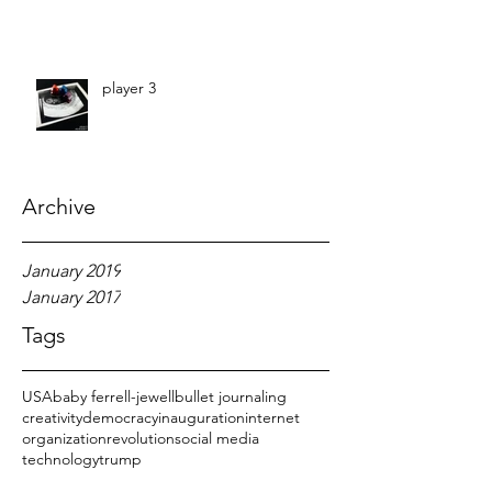
player 3
Archive
January 2019
January 2017
Tags
USA
baby ferrell-jewell
bullet journaling
creativity
democracy
inauguration
internet
organization
revolution
social media
technology
trump