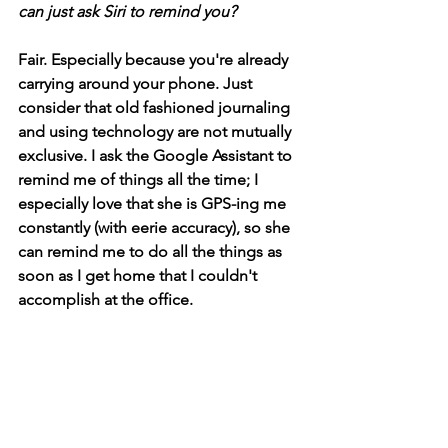
can just ask Siri to remind you?
Fair. Especially because you're already 
carrying around your phone. Just 
consider that old fashioned journaling 
and using technology are not mutually 
exclusive. I ask the Google Assistant to 
remind me of things all the time; I 
especially love that she is GPS-ing me 
constantly (with eerie accuracy), so she 
can remind me to do all the things as 
soon as I get home that I couldn't 
accomplish at the office.