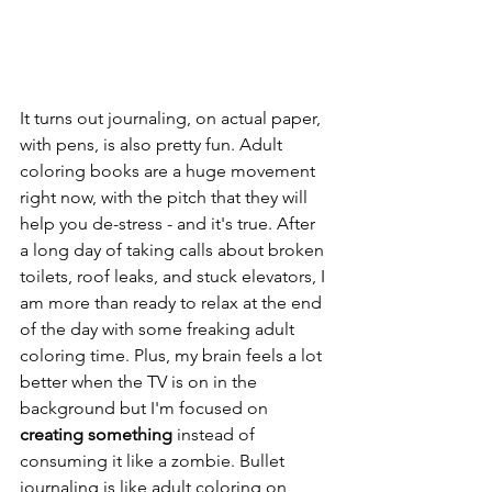
It turns out journaling, on actual paper, 
with pens, is also pretty fun. Adult 
coloring books are a huge movement 
right now, with the pitch that they will 
help you de-stress - and it's true. After 
a long day of taking calls about broken 
toilets, roof leaks, and stuck elevators, I 
am more than ready to relax at the end 
of the day with some freaking adult 
coloring time. Plus, my brain feels a lot 
better when the TV is on in the 
background but I'm focused on 
creating something
 instead of 
consuming it like a zombie. Bullet 
journaling is like adult coloring on 