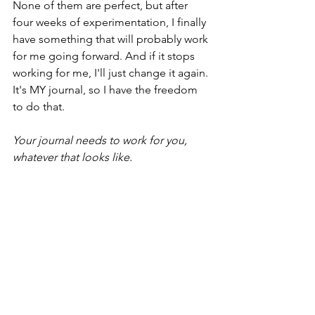
None of them are perfect, but after 
four weeks of experimentation, I finally 
have something that will probably work 
for me going forward. And if it stops 
working for me, I'll just change it again. 
It's MY journal, so I have the freedom 
to do that.
Your journal needs to work for you, 
whatever that looks like.